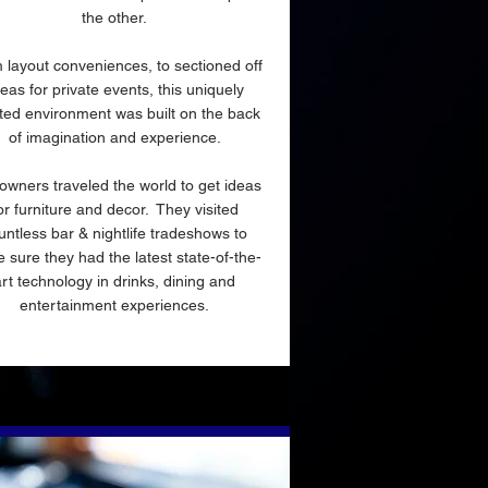
the other.
 layout conveniences, to sectioned off
eas for private events, this uniquely
ted environment was built on the back
of imagination and experience.
owners traveled the world to get ideas
or furniture and decor. They visited
untless bar & nightlife tradeshows to
 sure they had the latest state-of-the-
art technology in drinks, dining and
entertainment experiences.