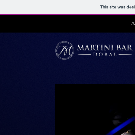
This site was des
7