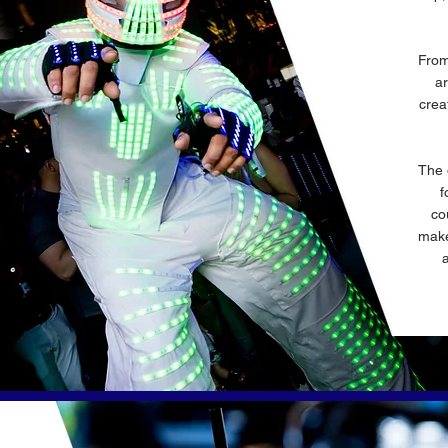
From
ar
crea
The 
f
co
make