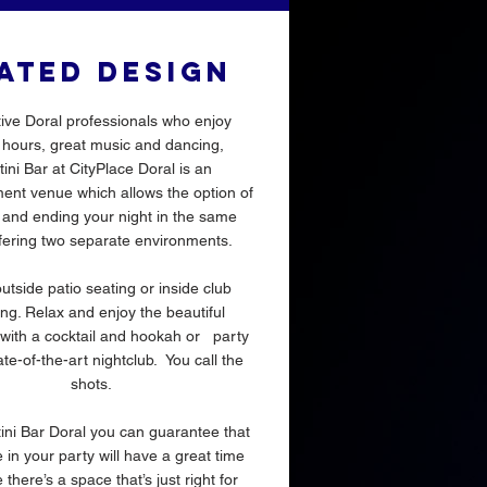
ATED DESIGN
tive Doral professionals who enjoy
hours, great music and dancing,
ini Bar at CityPlace Doral is an
ent venue which allows the option of
g and ending your night in the same
fering two separate environments.
utside patio seating or inside club
ng. Relax and enjoy the beautiful
with a cocktail and hookah or party
ate-of-the-art nightclub. You call the
shots.
ini Bar Doral you can guarantee that
in your party will have a great time
there’s a space that’s just right for