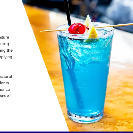
iture
iling
king the
plying
natural
dients.
cience
are all