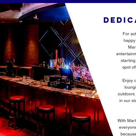
DEDIC
For ac
happy 
Mart
entertainm
startin
spot of
Enjoy o
loungi
outdoors 
in our st
With Mart
everyone 
because 