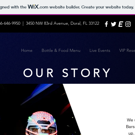
igned with the
.com
website builder. Create your website today.
86-646-9950 | 3450 NW 83rd Avenue, Doral, FL 33122
Home
Bottle & Food Menu
Live Events
VIP Rese
OUR STORY
We u
Bars
up,