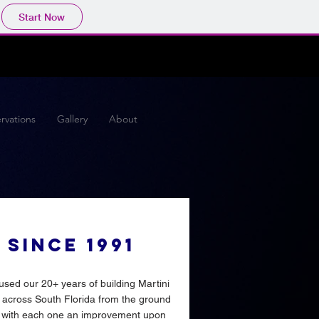
Start Now
rvations
Gallery
About
SINCE 1991
sed our 20+ years of building Martini
 across South Florida from the ground
 with each one an improvement upon