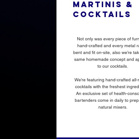
MARTINIS &
COCKTAILS
Not only was every piece of furn
hand-crafted and every metal ra
bent and fit on-site, also we’re ta
same homemade concept and ap
to our cocktails.
We’re featuring hand-crafted all-
cocktails with the freshest ingre
An exclusive set of health-cons
bartenders come in daily to prep
natural mixers.